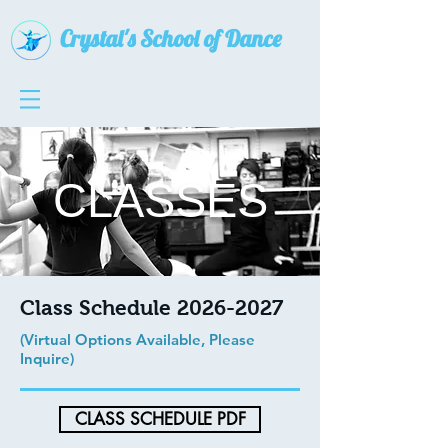
Crystal's School of Dance
CLASSES
Class Schedule
2026-2027
(Virtual Options Available, Please
Inquire)
CLASS SCHEDULE PDF