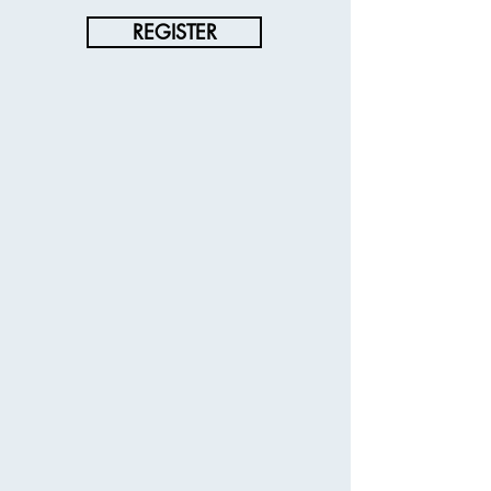
REGISTER