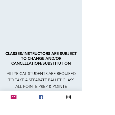
CLASSES/INSTRUCTORS ARE SUBJECT
TO CHANGE AND/OR
CANCELLATION/SUBSTITUTION
All LYRICAL STUDENTS ARE REQUIRED
TO TAKE A SEPARATE BALLET CLASS
ALL POINTE PREP & POINTE
STUDENTS ARE REQUIRED TO TAKE 2
SEPARATE BALLET CLASSES
ACRO 2, ACRO 3, BATON 2, SR LEVEL,
POINTE PREP AND POINTE REQUIRE