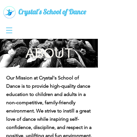
Crystal's School of Dance
ABOUT
Our Mission at Crystal's School of
Dance is to provide high-quality dance
education to children and adults in a
non-competitive, family-friendly
environment. We strive to instill a great
love of dance while inspiring self-
confidence, discipline, and respect in a
positive, uplifting and fun environment.