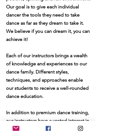
Our goal is to give each individual
dancer the tools they need to take
dance as far as they dream to take it.
We believe if you can dream it, you can
achieve it!
Each of our instructors brings a wealth
of knowledge and experiences to our
dance family. Different styles,
techniques, and approaches enable
our students to receive a well-rounded
dance education.
In addition to premium dance training,
our instructors have a vested interest in
the personal growth of each and every