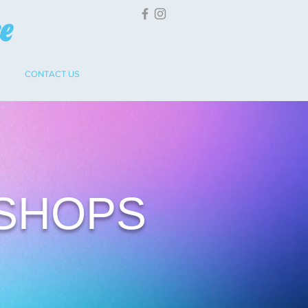
ce
CONTACT US
SHOPS