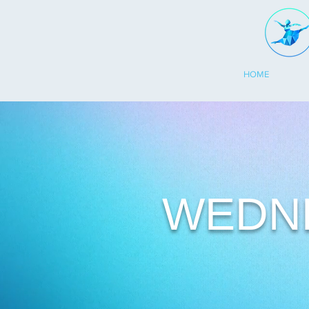
HOME
WEDN