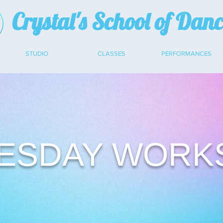
Crystal's School of Dan
STUDIO
CLASSES
PERFORMANCES
ESDAY WORK