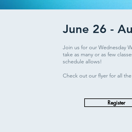
June 26 - A
Join us for our Wednesday 
take as many or as few classe
schedule allows!
Check out our flyer for all th
Register