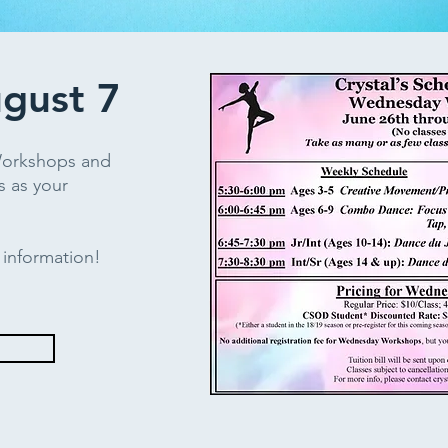
ugust 7
Workshops and
s as your
e information!