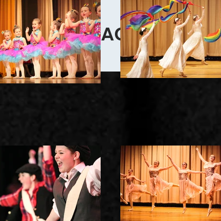
CONTACT US