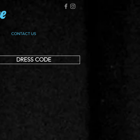
ce
CONTACT US
DRESS CODE