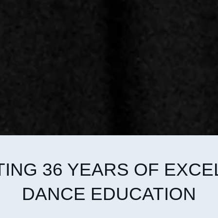
ING 36 YEARS OF EXCE
DANCE EDUCATION