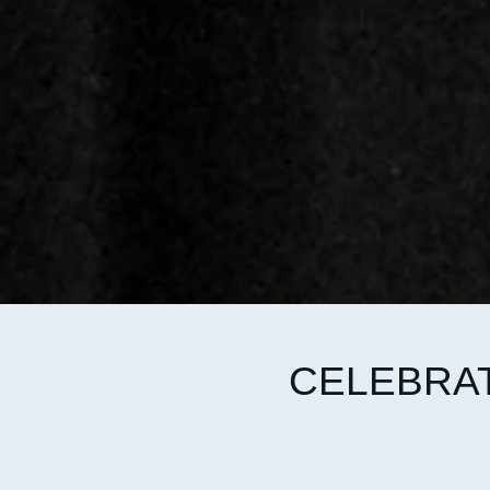
CELEBRAT