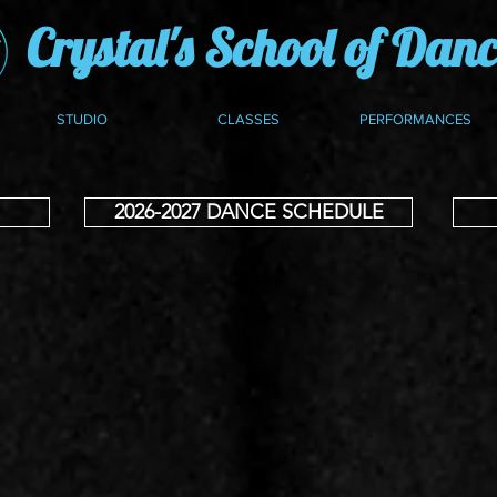
Crystal's School of Dan
STUDIO
CLASSES
PERFORMANCES
2026-2027 DANCE SCHEDULE