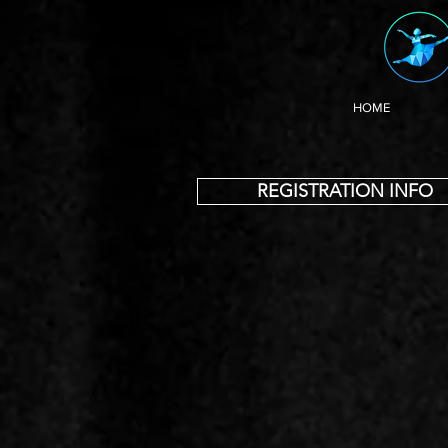
HOME
REGISTRATION INFO