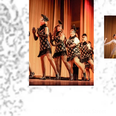
201 East Market Street