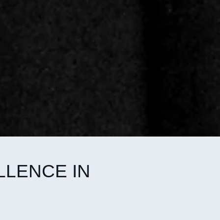
LLENCE IN